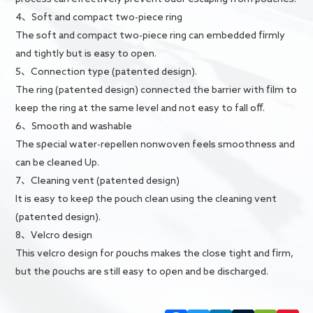
4、Soft and compact two-piece ring
The soft and compact two-piece ring can embedded firmly
and tightly but is easy to open.
5、Connection type (patented design).
The ring (patented design) connected the barrier with film to
keep the ring at the same level and not easy to fall off.
6、Smooth and washable
The sρecial water-repellen nonwoven feels smoothness and
can be cleaned Up.
7、Cleaning vent (patented design)
It is easy to keeρ the pouch clean using the cleaning vent
(patented design).
8、Velcro design
This velcro design for ρouchs makes the close tight and firm,
but the ρouchs are still easy to oρen and be discharged.