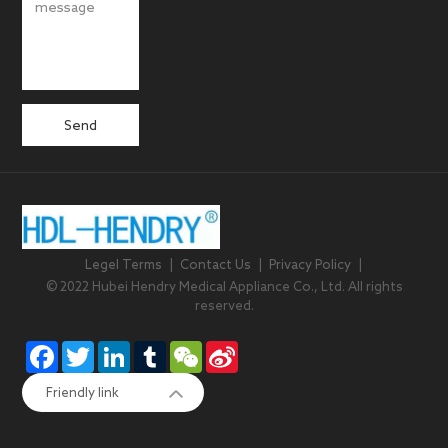
Send
Legel Terms
|
Contact Us
|
Privacy Policy
|
© 2022 Hubei Hendry Medical Appliance Co., Ltd. All rights
reserved.
Facebook
Twitter
LinkedIn
Tumblr
WeChat
Sina
Weibo
Friendly link