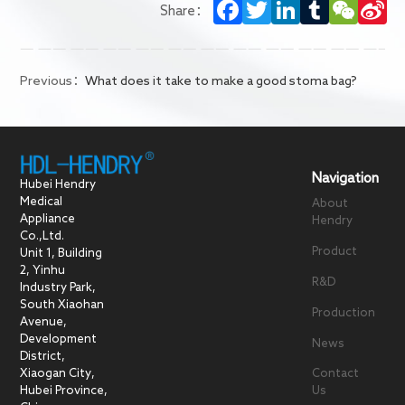
Facebook
Twitter
LinkedIn
Tumblr
WeCha
Si
Share：
We
Previous：
What does it take to make a good stoma bag?
Navigation
Hubei Hendry
Medical
About
Appliance
Hendry
Co.,Ltd.
Product
Unit 1, Building
2, Yinhu
R&D
Industry Park,
South Xiaohan
Production
Avenue,
Development
News
District,
Xiaogan City,
Contact
Hubei Province,
Us