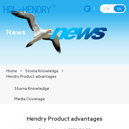
CN
EN
Home
News
About Hendry
Product
Home
>
Stoma Knowledge
>
Hendry Product advantages
R&D
Stoma Knowledge
Production
Media Coverage
News
Hendry Product advantages