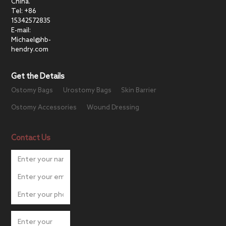
China.
Tel: +86
15342572835
E-mail:
Michael@hb-
hendry.com
Get the Details
Ostomy Bags
Urostomy Bags
Skin Barrier
Ostomy Accessories
Wound Dressing
Contact Us