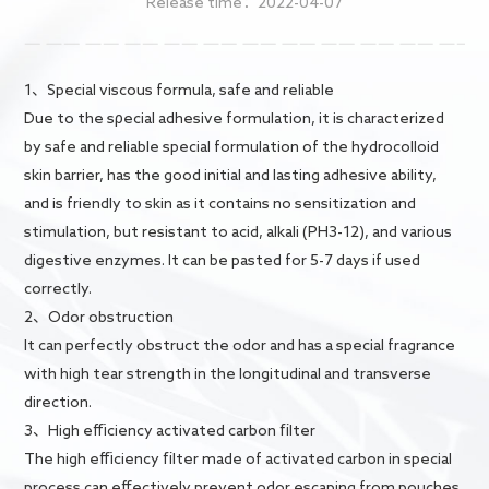
Release time：2022-04-07
Contact Us
1、Special viscous formula, safe and reliable
Due to the sρecial adhesive formulation, it is characterized
by safe and reliable special formulation of the hydrocolloid
skin barrier, has the good initial and lasting adhesive ability,
and is friendly to skin as it contains no sensitization and
stimulation, but resistant to acid, alkali (PH3-12), and various
digestive enzymes. It can be pasted for 5-7 days if used
correctly.
2、Odor obstruction
It can perfectly obstruct the odor and has a special fragrance
with high tear strength in the longitudinal and transverse
direction.
3、High efficiency activated carbon filter
The high efficiency filter made of activated carbon in special
process can effectively prevent odor escaping from pouches.