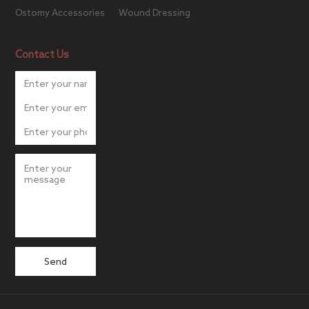
Ostomy Accessories
Wound Dressing
Contact Us
Send