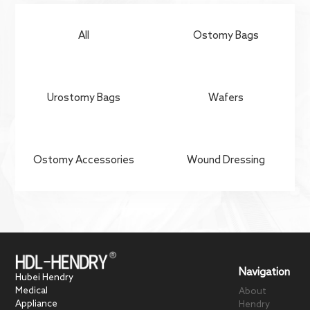
Contact Us
All
Ostomy Bags
Urostomy Bags
Wafers
Ostomy Accessories
Wound Dressing
Navigation
Hubei Hendry
Medical
About
Appliance
Hendry