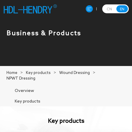
CN
EN
Home
Business & Products
About Hendry
Product
Home
>
Key products
>
Wound Dressing
>
NPWT Dressing
R&D
Overview
Production
Key products
News
Key products