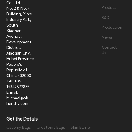
Co.,Ltd.
Product
No. 2 & No. 4
Building, Yinhu
R&D
Industry Park,
South
Production
Xiaohan
Avenue,
News
Development
Contact
District,
Us
Xiaogan City,
Hubei Province,
People's
Republic of
China 432000
Tel: +86
15342572835
E-mail:
Michael@hb-
hendry.com
Get the Details
Ostomy Bags
Urostomy Bags
Skin Barrier