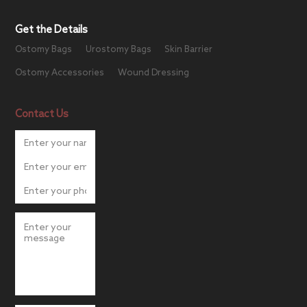
Get the Details
Ostomy Bags
Urostomy Bags
Skin Barrier
Ostomy Accessories
Wound Dressing
Contact Us