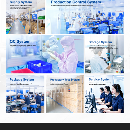
Contact Us