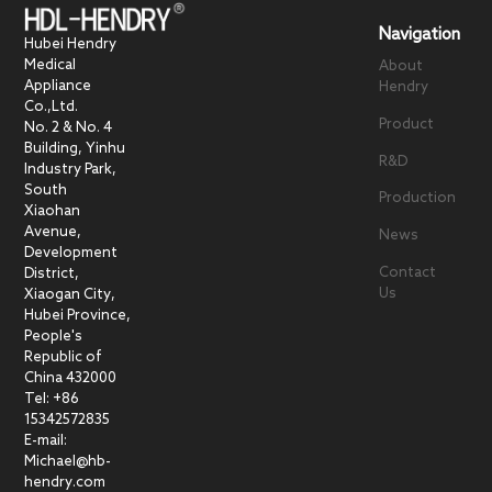
Navigation
Hubei Hendry
Medical
About
Appliance
Hendry
Co.,Ltd.
Product
No. 2 & No. 4
Building, Yinhu
R&D
Industry Park,
South
Production
Xiaohan
Avenue,
News
Development
Contact
District,
Us
Xiaogan City,
Hubei Province,
People's
Republic of
China 432000
Tel: +86
15342572835
E-mail:
Michael@hb-
hendry.com