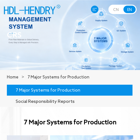
CN
EN
Home
CRS
About Hendry
Product
Home
>
7 Major Systems for Production
R&D
7 Major Systems for Production
Social Responsibility Reports
Production
7 Major Systems for Production
News